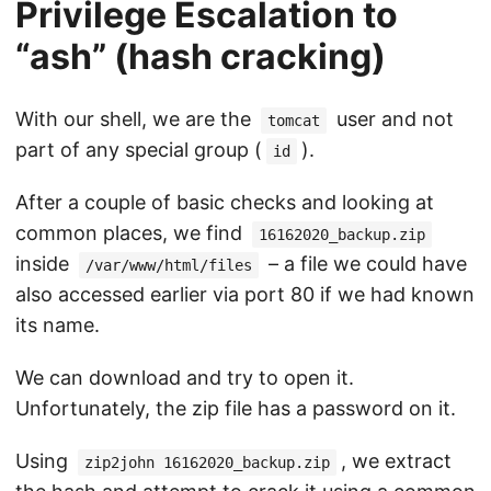
Privilege Escalation to
“ash” (hash cracking)
With our shell, we are the
user and not
tomcat
part of any special group (
).
id
After a couple of basic checks and looking at
common places, we find
16162020_backup.zip
inside
– a file we could have
/var/www/html/files
also accessed earlier via port 80 if we had known
its name.
We can download and try to open it.
Unfortunately, the zip file has a password on it.
Using
, we extract
zip2john 16162020_backup.zip