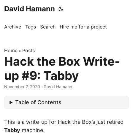
David Hamann
Archive
Tags
Search
Hire me for a project
Home
Posts
»
Hack the Box Write-
up #9: Tabby
November 7, 2020
·
David Hamann
Table of Contents
This is a write-up for
Hack the Box’s
just retired
Tabby
machine.