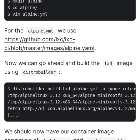
$ mkdir alpine

$ cd alpine/

For the
we use
alpine.yml
https://github.com/lxc/lxc-
ci/blob/master/images/alpine.yaml
.
Now we can go ahead and build the
image
lxd
using
:
distrobuilder
$ distrobuilder build-lxd alpine.yml -o image.release
/tmp/alpinelinux-3.12-x86_64/alpine-minirootfs-3.12.0
/tmp/alpinelinux-3.12-x86_64/alpine-minirootfs-3.12.0
fetch http://dl-cdn.alpinelinux.org/alpine/v3.12/main
We should now have our container image