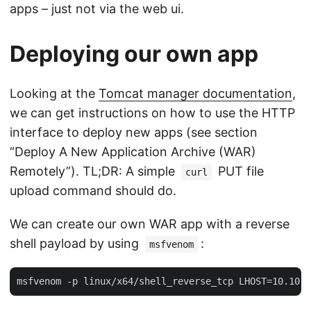
apps – just not via the web ui.
Deploying our own app
Looking at the
Tomcat manager documentation
,
we can get instructions on how to use the HTTP
interface to deploy new apps (see section
“Deploy A New Application Archive (WAR)
Remotely”). TL;DR: A simple
PUT file
curl
upload command should do.
We can create our own WAR app with a reverse
shell payload by using
:
msfvenom