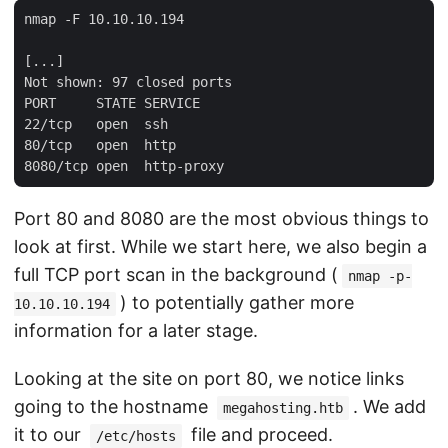
nmap -F 10.10.10.194

[...]

Not shown: 97 closed ports

PORT     STATE SERVICE

22/tcp   open  ssh

80/tcp   open  http

Port 80 and 8080 are the most obvious things to
look at first. While we start here, we also begin a
full TCP port scan in the background (
nmap -p-
) to potentially gather more
10.10.10.194
information for a later stage.
Looking at the site on port 80, we notice links
going to the hostname
. We add
megahosting.htb
it to our
file and proceed.
/etc/hosts