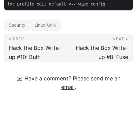
Security
Linux-Unix
« PREV
NEXT »
Hack the Box Write-
Hack the Box Write-
up #10: Buff
up #8: Fuse
✉️ Have a comment? Please
send me an
email
.
© David Hamann
·
Impressum
·
Powered by
Hugo
&
PaperMod