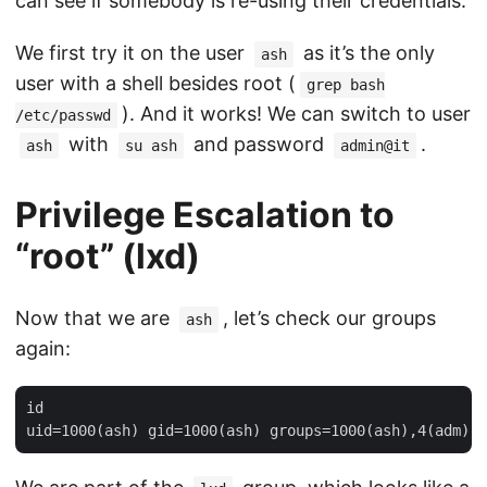
can see if somebody is re-using their credentials.
We first try it on the user
as it’s the only
ash
user with a shell besides root (
grep bash
). And it works! We can switch to user
/etc/passwd
with
and password
.
ash
su ash
admin@it
Privilege Escalation to
“root” (lxd)
Now that we are
, let’s check our groups
ash
again:
id
