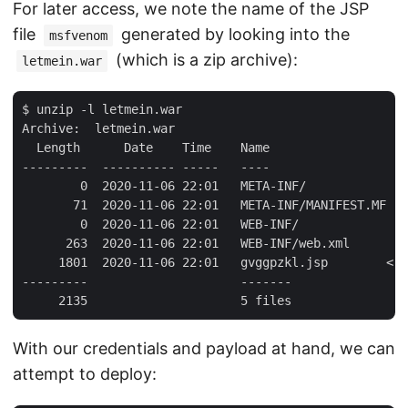
For later access, we note the name of the JSP
file
generated by looking into the
msfvenom
(which is a zip archive):
letmein.war
$ unzip -l letmein.war 

Archive:  letmein.war

  Length      Date    Time    Name

---------  ---------- -----   ----

        0  2020-11-06 22:01   META-INF/

       71  2020-11-06 22:01   META-INF/MANIFEST.MF

        0  2020-11-06 22:01   WEB-INF/

      263  2020-11-06 22:01   WEB-INF/web.xml

     1801  2020-11-06 22:01   gvggpzkl.jsp        <--
---------                     -------

With our credentials and payload at hand, we can
attempt to deploy: