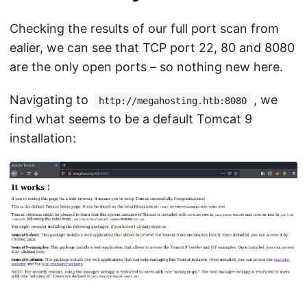
Checking the results of our full port scan from
ealier, we can see that TCP port 22, 80 and 8080
are the only open ports – so nothing new here.
Navigating to
, we
http://megahosting.htb:8080
find what seems to be a default Tomcat 9
installation: