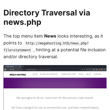
Directory Traversal via
news.php
The top menu item
News
looks interesting, as it
points to
http://megahosting.htb/news.php?
, hinting at a potential file inclusion
file=statement
and/or directory traversal.