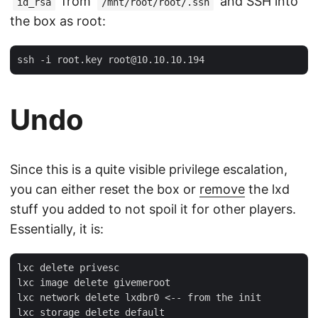
from
and SSH into
id_rsa
/mnt/root/root/.ssh
the box as root:
Undo
Since this is a quite visible privilege escalation,
you can either reset the box or
remove
the lxd
stuff you added to not spoil it for other players.
Essentially, it is:
lxc delete privesc

lxc image delete givemeroot

lxc network delete lxdbr0 <-- from the init

lxc storage delete default
