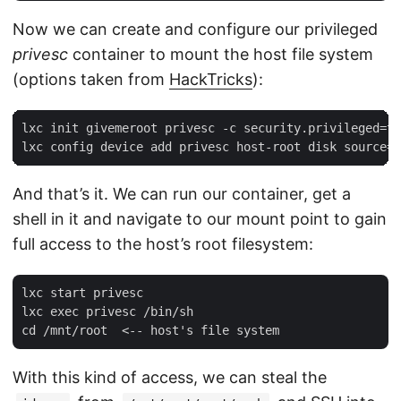
Now we can create and configure our privileged
privesc
container to mount the host file system
(options taken from
HackTricks
):
lxc init givemeroot privesc -c security.privileged=tr
And that’s it. We can run our container, get a
shell in it and navigate to our mount point to gain
full access to the host’s root filesystem:
lxc start privesc

lxc exec privesc /bin/sh

With this kind of access, we can steal the