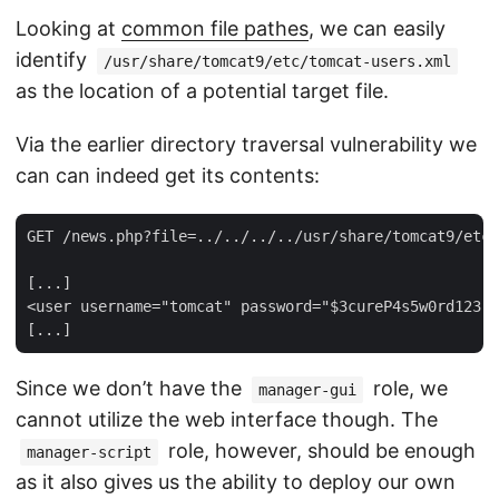
Looking at
common file pathes
, we can easily
identify
/usr/share/tomcat9/etc/tomcat-users.xml
as the location of a potential target file.
Via the earlier directory traversal vulnerability we
can can indeed get its contents:
GET /news.php?file=../../../../usr/share/tomcat9/etc/
[...]

<user username="tomcat" password="$3cureP4s5w0rd123!"
Since we don’t have the
role, we
manager-gui
cannot utilize the web interface though. The
role, however, should be enough
manager-script
as it also gives us the ability to deploy our own