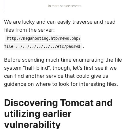
We are lucky and can easily traverse and read
files from the server:
http://megahosting.htb/news.php?
.
file=../../../../../../etc/passwd
Before spending much time enumerating the file
system “half-blind”, though, let’s first see if we
can find another service that could give us
guidance on where to look for interesting files.
Discovering Tomcat and
utilizing earlier
vulnerability