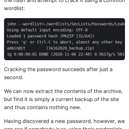
the hash and attempt to crack it using a common
wordlist:
john --wordlist=~/wordlists/SecLists/Passwords/Leaked
Using default input encoding: UTF-8

Loaded 1 password hash (PKZIP [32/64])

Press 'q' or Ctrl-C to abort, almost any other key fo
admin@it         (16162020_backup.zip)

Cracking the password succeeds after just a
second.
We can now extract the contents of the archive,
but find it is simply a current backup of the site
and thus contains nothing new.
Having discovered a new password, however, we