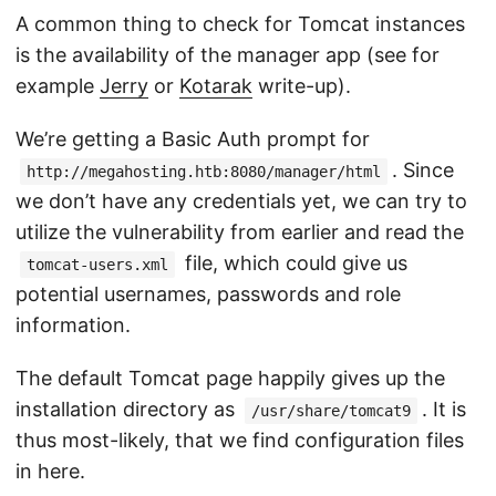
A common thing to check for Tomcat instances
is the availability of the manager app (see for
example
Jerry
or
Kotarak
write-up).
We’re getting a Basic Auth prompt for
. Since
http://megahosting.htb:8080/manager/html
we don’t have any credentials yet, we can try to
utilize the vulnerability from earlier and read the
file, which could give us
tomcat-users.xml
potential usernames, passwords and role
information.
The default Tomcat page happily gives up the
installation directory as
. It is
/usr/share/tomcat9
thus most-likely, that we find configuration files
in here.