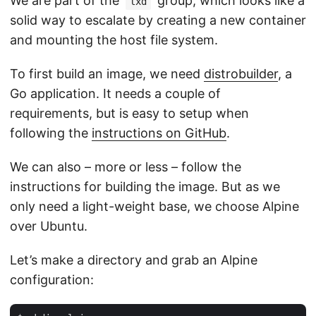
We are part of the
group, which looks like a
lxd
solid way to escalate by creating a new container
and mounting the host file system.
To first build an image, we need
distrobuilder
, a
Go application. It needs a couple of
requirements, but is easy to setup when
following the
instructions on GitHub
.
We can also – more or less – follow the
instructions for building the image. But as we
only need a light-weight base, we choose Alpine
over Ubuntu.
Let’s make a directory and grab an Alpine
configuration: