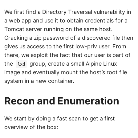
We first find a Directory Traversal vulnerability in
a web app and use it to obtain credentials for a
Tomcat server running on the same host.
Cracking a zip password of a discovered file then
gives us access to the first low-priv user. From
there, we exploit the fact that our user is part of
the
group, create a small Alpine Linux
lxd
image and eventually mount the host’s root file
system in a new container.
Recon and Enumeration
We start by doing a fast scan to get a first
overview of the box: