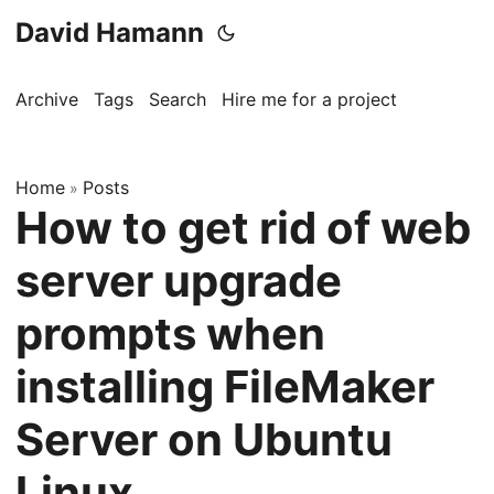
David Hamann
Archive
Tags
Search
Hire me for a project
Home
Posts
»
How to get rid of web
server upgrade
prompts when
installing FileMaker
Server on Ubuntu
Linux