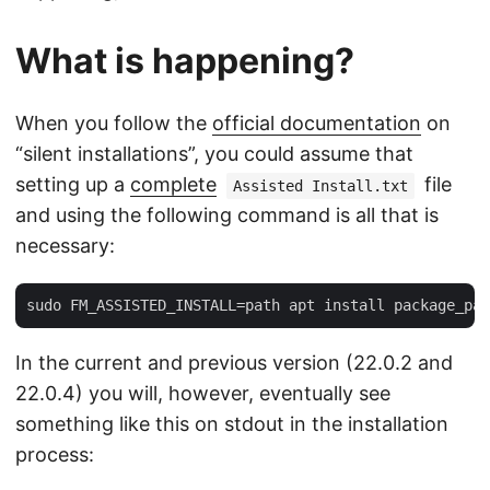
What is happening?
When you follow the
official documentation
on
“silent installations”, you could assume that
setting up a
complete
file
Assisted Install.txt
and using the following command is all that is
necessary:
In the current and previous version (22.0.2 and
22.0.4) you will, however, eventually see
something like this on stdout in the installation
process: