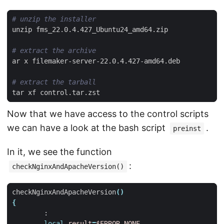
# unzip the installer
# extract the archive
# extract the tarball
Now that we have access to the control scripts
we can have a look at the bash script
.
preinst
In it, we see the function
:
checkNginxAndApacheVersion()
checkNginxAndApacheVersion
()
{
local
result
=
$ERROR_NONE