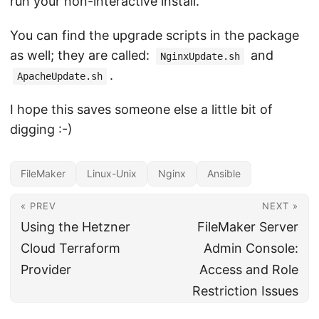
run your non-interactive install.
You can find the upgrade scripts in the package
as well; they are called:
and
NginxUpdate.sh
.
ApacheUpdate.sh
I hope this saves someone else a little bit of
digging :-)
FileMaker
Linux-Unix
Nginx
Ansible
« PREV
NEXT »
Using the Hetzner
FileMaker Server
Cloud Terraform
Admin Console:
Provider
Access and Role
Restriction Issues