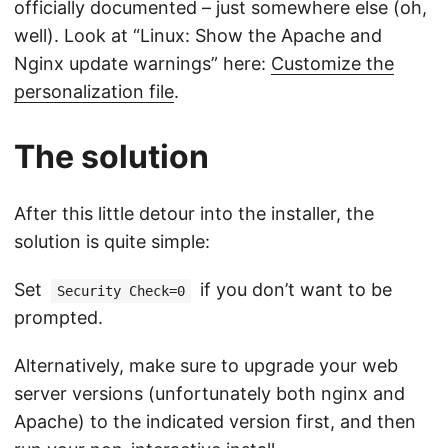
officially documented – just somewhere else (oh,
well). Look at “Linux: Show the Apache and
Nginx update warnings” here:
Customize the
personalization file
.
The solution
After this little detour into the installer, the
solution is quite simple:
Set
if you don’t want to be
Security Check=0
prompted.
Alternatively, make sure to upgrade your web
server versions (unfortunately both nginx and
Apache) to the indicated version first, and then