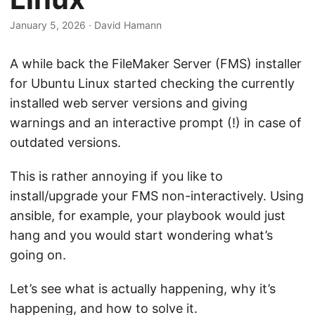
January 5, 2026
·
David Hamann
A while back the FileMaker Server (FMS) installer
for Ubuntu Linux started checking the currently
installed web server versions and giving
warnings and an interactive prompt (!) in case of
outdated versions.
This is rather annoying if you like to
install/upgrade your FMS non-interactively. Using
ansible, for example, your playbook would just
hang and you would start wondering what’s
going on.
Let’s see what is actually happening, why it’s
happening, and how to solve it.