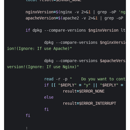
nginxVersion
=
$(
nginx -v 2>
&
1
|
 grep -oP 
'ngin
apacheVersion
=
$(
apache2 -v 2>
&
1
|
 grep -oP 
'A
if
 dpkg --compare-versions 
$nginxVersion
 lt 1
                dpkg --compare-versions 
$nginxVersion
ion!(Ignore: If use Apache)"
                dpkg --compare-versions 
$apacheVersio
version!(Ignore: If use Nginx)"
read
 -r -p 
"    Do you want to contin
if
[[
"
$REPLY
"
=
"y"
||
"
$REPLY
"
=
"Y
result
=
$ERROR_NONE
else
result
=
$ERROR_INTERRUPT
fi
fi