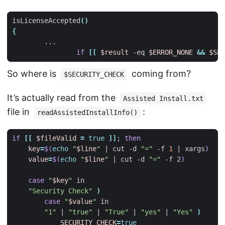
isLicenseAccepted
()
{
if
[[
$result
 -eq 
$ERROR_NONE
&&
$SEC
So where is
coming from?
$SECURITY_CHECK
It’s actually read from the
Assisted Install.txt
file in
:
readAssistedInstallInfo()
if
[[
$fileValid
=
true
]]
;
then
key
=
$(
echo
"
$line
"
|
 cut -d 
"="
 -f 
1
|
 xargs
)
value
=
$(
echo
"
$line
"
|
 cut -d 
"="
 -f 2
)
case
"
$key
"
"Security Check"
)
case
"
$value
"
"1"
|
"true"
|
"True"
|
"yes"
|
"Yes"
)
SECURITY_CHECK
=
true