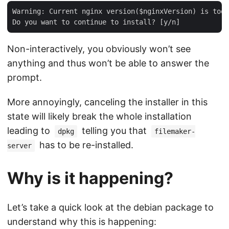
Warning: Current nginx version($nginxVersion) is too 
Non-interactively, you obviously won’t see
anything and thus won’t be able to answer the
prompt.
More annoyingly, canceling the installer in this
state will likely break the whole installation
leading to
telling you that
dpkg
filemaker-
has to be re-installed.
server
Why is it happening?
Let’s take a quick look at the debian package to
understand why this is happening: