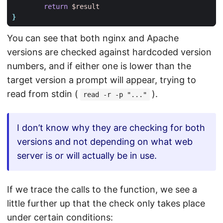
return
$result
}
You can see that both nginx and Apache
versions are checked against hardcoded version
numbers, and if either one is lower than the
target version a prompt will appear, trying to
read from stdin (
).
read -r -p "..."
I don’t know why they are checking for both
versions and not depending on what web
server is or will actually be in use.
If we trace the calls to the function, we see a
little further up that the check only takes place
under certain conditions: