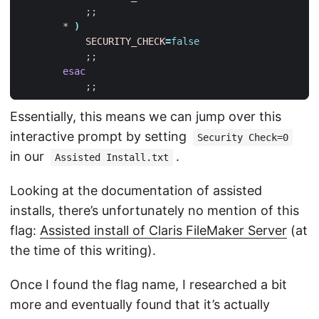
;;
        * 
)
SECURITY_CHECK
=
false
;;
esac
;;
Essentially, this means we can jump over this
interactive prompt by setting
Security Check=0
in our
.
Assisted Install.txt
Looking at the documentation of assisted
installs, there’s unfortunately no mention of this
flag:
Assisted install of Claris FileMaker Server
(at
the time of this writing).
Once I found the flag name, I researched a bit
more and eventually found that it’s actually