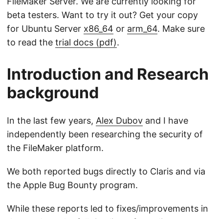
FileMaker Server. We are currently looking for
beta testers. Want to try it out? Get your copy
for Ubuntu Server
x86_64
or
arm_64
. Make sure
to read the
trial docs (pdf)
.
Introduction and Research
background
In the last few years,
Alex Dubov
and I have
independently been researching the security of
the FileMaker platform.
We both reported bugs directly to Claris and via
the Apple Bug Bounty program.
While these reports led to fixes/improvements in