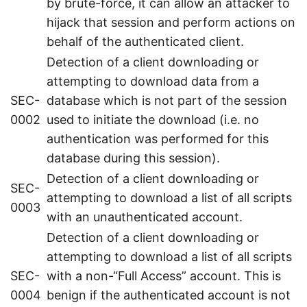
by brute-force, it can allow an attacker to
hijack that session and perform actions on
behalf of the authenticated client.
Detection of a client downloading or
attempting to download data from a
SEC-
database which is not part of the session
0002
used to initiate the download (i.e. no
authentication was performed for this
database during this session).
Detection of a client downloading or
SEC-
attempting to download a list of all scripts
0003
with an unauthenticated account.
Detection of a client downloading or
attempting to download a list of all scripts
SEC-
with a non-“Full Access” account. This is
0004
benign if the authenticated account is not