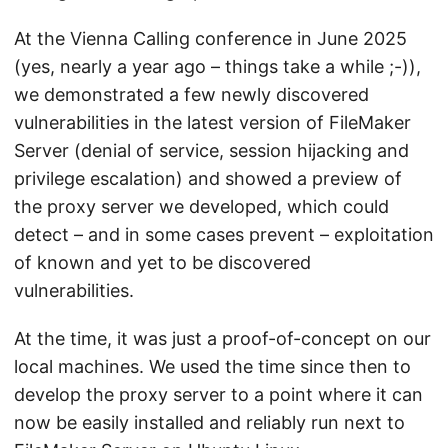
At the Vienna Calling conference in June 2025
(yes, nearly a year ago – things take a while ;-)),
we demonstrated a few newly discovered
vulnerabilities in the latest version of FileMaker
Server (denial of service, session hijacking and
privilege escalation) and showed a preview of
the proxy server we developed, which could
detect – and in some cases prevent – exploitation
of known and yet to be discovered
vulnerabilities.
At the time, it was just a proof-of-concept on our
local machines. We used the time since then to
develop the proxy server to a point where it can
now be easily installed and reliably run next to