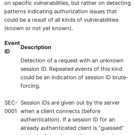
on specific vulnerabilities, but rather on detecting
patterns indicating authorization issues that
could be a
result
of all kinds of vulnerabilities
(known or not yet known).
Event
Description
ID
Detection of a request with an unknown
session ID. Repeated events of this kind
could be an indication of session ID brute-
forcing.
SEC-
Session IDs are given out by the server
0001
when a client connects (before
authentication). If a session ID for an
already authenticated client is “guessed”