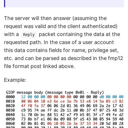
The server will then answer (assuming the
request was valid and the client authenticated)
with a
packet containing the data at the
Reply
requested path. In the case of a user account
this data contains fields for name, privilege set,
etc. and can be parsed as described in the fmp12
file format post linked above.
Example: