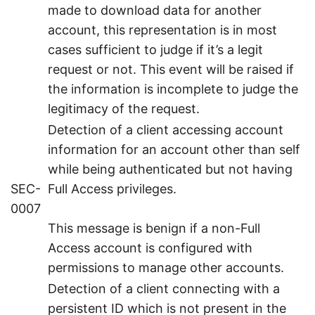
made to download data for another
account, this representation is in most
cases sufficient to judge if it’s a legit
request or not. This event will be raised if
the information is incomplete to judge the
legitimacy of the request.
Detection of a client accessing account
information for an account other than self
while being authenticated but not having
SEC-
Full Access privileges.
0007
This message is benign if a non-Full
Access account is configured with
permissions to manage other accounts.
Detection of a client connecting with a
persistent ID which is not present in the