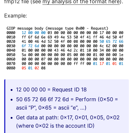
fmp12 file (see
my analysis of the format here
).
Example:
12 00 00 00 = Request ID 18
50 65 72 66 6f 72 6d = Perform (0x50 =
ascii “P”, 0x65 = ascii “e”, …)
Get data at path: 0x17, 0x01, 0x05, 0x02
(where 0x02 is the account ID)