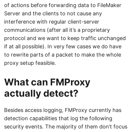
of actions before forwarding data to FileMaker
Server and the clients to not cause any
interference with regular client-server
communications (after all it’s a proprietary
protocol and we want to keep traffic unchanged
if at all possible). In very few cases we do have
to rewrite parts of a packet to make the whole
proxy setup feasible.
What can FMProxy
actually detect?
Besides access logging, FMProxy currently has
detection capabilities that log the following
security events. The majority of them don’t focus