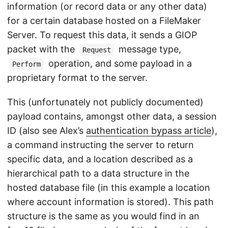
information (or record data or any other data)
for a certain database hosted on a FileMaker
Server. To request this data, it sends a GIOP
packet with the
message type,
Request
operation, and some payload in a
Perform
proprietary format to the server.
This (unfortunately not publicly documented)
payload contains, amongst other data, a session
ID (also see Alex’s
authentication bypass article
),
a command instructing the server to return
specific data, and a location described as a
hierarchical path to a data structure in the
hosted database file (in this example a location
where account information is stored). This path
structure is the same as you would find in an