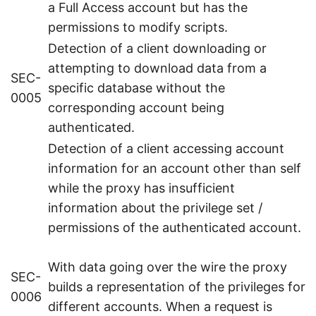
a Full Access account but has the
permissions to modify scripts.
Detection of a client downloading or
attempting to download data from a
SEC-
specific database without the
0005
corresponding account being
authenticated.
Detection of a client accessing account
information for an account other than self
while the proxy has insufficient
information about the privilege set /
permissions of the authenticated account.
With data going over the wire the proxy
SEC-
builds a representation of the privileges for
0006
different accounts. When a request is