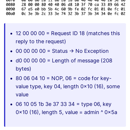
12 00 00 00 = Request ID 18 (matches this
reply to the request)
00 00 00 00 = Status -> No Exception
d0 00 00 00 = Length of message (208
bytes)
80 06 04 10 = NOP, 06 = code for key-
value type, key 04, length 0x10 (16), some
value
06 10 05 1b 3e 37 33 34 = type 06, key
0x10 (16), length 5, value = admin ^ 0x5a