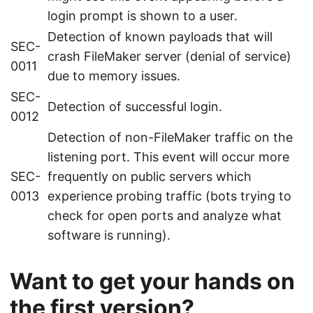
login prompt is shown to a user.
Detection of known payloads that will
SEC-
crash FileMaker server (denial of service)
0011
due to memory issues.
SEC-
Detection of successful login.
0012
Detection of non-FileMaker traffic on the
listening port. This event will occur more
SEC-
frequently on public servers which
0013
experience probing traffic (bots trying to
check for open ports and analyze what
software is running).
Want to get your hands on
the first version?