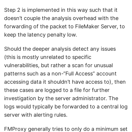
Step 2 is implemented in this way such that it
doesn’t couple the analysis overhead with the
forwarding of the packet to FileMaker Server, to
keep the latency penalty low.
Should the deeper analysis detect any issues
(this is mostly unrelated to specific
vulnerabilities, but rather a scan for unusual
patterns such as a non-“Full Access” account
accessing data it shouldn’t have access to), then
these cases are logged to a file for further
investigation by the server administrator. The
logs would typically be forwarded to a central log
server with alerting rules.
FMProxy generally tries to only do a minimum set