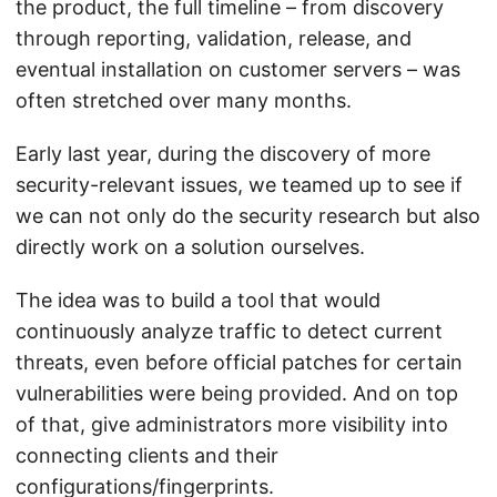
the product, the full timeline – from discovery
through reporting, validation, release, and
eventual installation on customer servers – was
often stretched over many months.
Early last year, during the discovery of more
security-relevant issues, we teamed up to see if
we can not only do the security research but also
directly work on a solution ourselves.
The idea was to build a tool that would
continuously analyze traffic to detect current
threats, even before official patches for certain
vulnerabilities were being provided. And on top
of that, give administrators more visibility into
connecting clients and their
configurations/fingerprints.