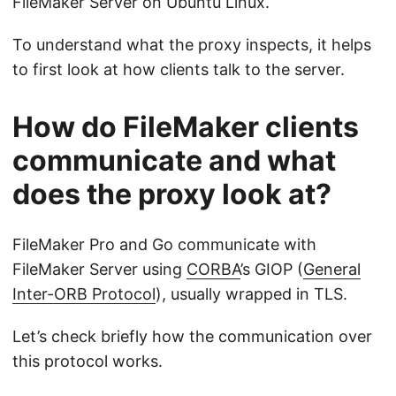
FileMaker Server on Ubuntu Linux.
To understand what the proxy inspects, it helps
to first look at how clients talk to the server.
How do FileMaker clients
communicate and what
does the proxy look at?
FileMaker Pro and Go communicate with
FileMaker Server using
CORBA
’s GIOP (
General
Inter-ORB Protocol
), usually wrapped in TLS.
Let’s check briefly how the communication over
this protocol works.