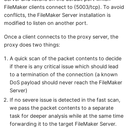
FileMaker clients connect to (5003/tcp). To avoid
conflicts, the FileMaker Server installation is
modified to listen on another port.
Once a client connects to the proxy server, the
proxy does two things:
A quick scan of the packet contents to decide
if there is any critical issue which should lead
to a termination of the connection (a known
DoS payload should never reach the FileMaker
Server)
If no severe issue is detected in the fast scan,
we pass the packet contents to a separate
task for deeper analysis while at the same time
forwarding it to the target FileMaker Server.