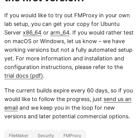
If you would like to try out FMProxy in your own
lab setup, you can get your copy for Ubuntu
Server
x86_64
or
arm_64
. If you would rather test
on macOS or Windows, let us know – we have
working versions but not a fully automated setup
yet. For more information and installation and
configuration instructions, please refer to the
trial docs (pdf)
.
The current builds expire every 60 days, so if you
would like to follow the progress, just
send us an
email
and we keep you in the loop for new
versions and later potential commercial options.
FileMaker
Security
FMProxy