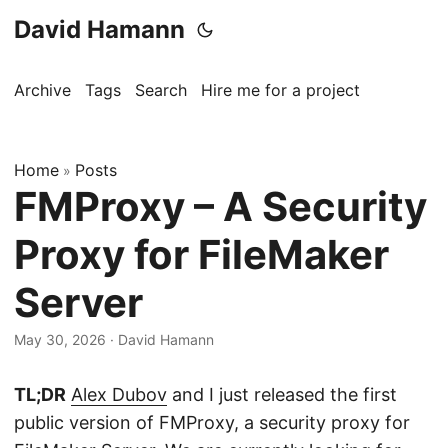
David Hamann
Archive
Tags
Search
Hire me for a project
Home
Posts
»
FMProxy – A Security
Proxy for FileMaker
Server
May 30, 2026
·
David Hamann
TL;DR
Alex Dubov
and I just released the first
public version of FMProxy, a security proxy for