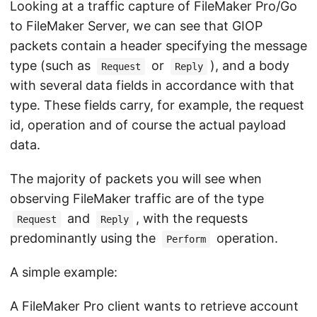
Looking at a traffic capture of FileMaker Pro/Go
to FileMaker Server, we can see that GIOP
packets contain a header specifying the message
type (such as
or
), and a body
Request
Reply
with several data fields in accordance with that
type. These fields carry, for example, the request
id, operation and of course the actual payload
data.
The majority of packets you will see when
observing FileMaker traffic are of the type
and
, with the requests
Request
Reply
predominantly using the
operation.
Perform
A simple example:
A FileMaker Pro client wants to retrieve account