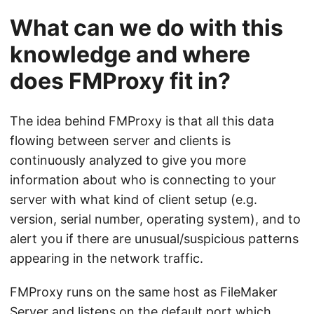
What can we do with this
knowledge and where
does FMProxy fit in?
The idea behind FMProxy is that all this data
flowing between server and clients is
continuously analyzed to give you more
information about who is connecting to your
server with what kind of client setup (e.g.
version, serial number, operating system), and to
alert you if there are unusual/suspicious patterns
appearing in the network traffic.
FMProxy runs on the same host as FileMaker
Server and listens on the default port which