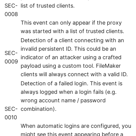
SEC-
list of trusted clients.
0008
This event can only appear if the proxy
was started with a list of trusted clients.
Detection of a client connecting with an
invalid persistent ID. This could be an
SEC-
indicator of an attacker using a crafted
0009
payload using a custom tool. FileMaker
clients will always connect with a valid ID.
Detection of a failed login. This event is
always logged when a login fails (e.g.
wrong account name / password
SEC-
combination).
0010
When automatic logins are configured, you
might see this event appearing before a